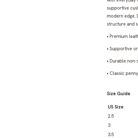
with everyday 
supportive cush
modern edge. D
structure and s
• Premium leat
• Supportive o
• Durable non-s
• Classic penn
Size Guide
US Size
2.5
3
3.5