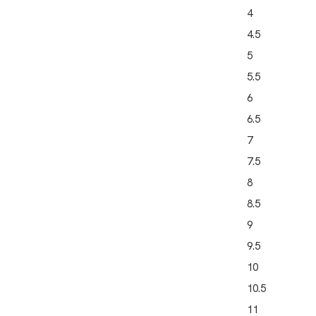
4
4.5
5
5.5
6
6.5
7
7.5
8
8.5
9
9.5
10
10.5
11