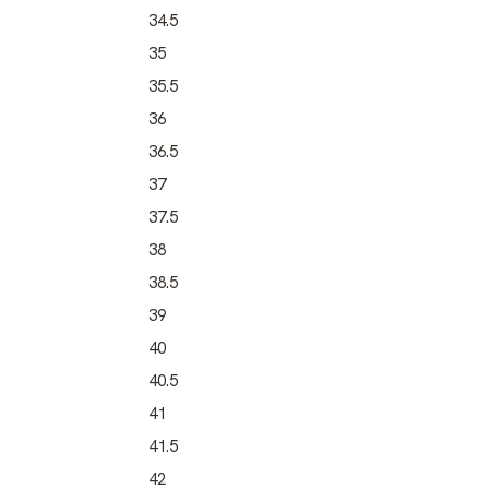
34.5
35
35.5
36
36.5
37
37.5
38
38.5
39
40
40.5
41
41.5
42