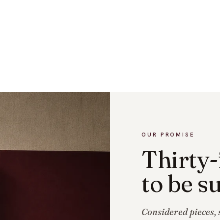
OUR PROMISE
Thirty-
to be su
Considered pieces, s