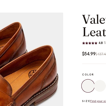
Vale
Leat
4.8
·
T
$54.99
$137.4
COLOR
Find your si
SIZE