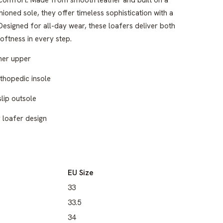
comfort. Made from smooth leather and built on a
ioned sole, they offer timeless sophistication with a
esigned for all-day wear, these loafers deliver both
oftness in every step.
her upper
rthopedic insole
lip outsole
y loafer design
EU Size
33
33.5
34