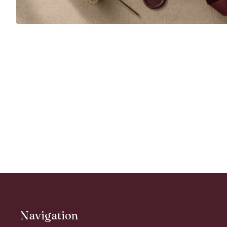
Navigation