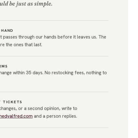
uld be just as simple.
 HAND
 passes through our hands before it leaves us. The
are the ones that last.
RMS
hange within 35 days. No restocking fees, nothing to
T TICKETS
xchanges, or a second opinion, write to
nedyalfred.com
and a person replies.