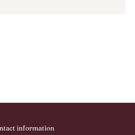
ntact information