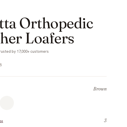
tta Orthopedic
her Loafers
rusted by 17,000+ customers
8
Brown
3
ze