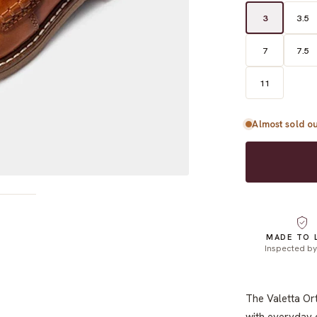
3
3.5
7
7.5
11
Almost sold ou
MADE TO 
Inspected b
The Valetta Or