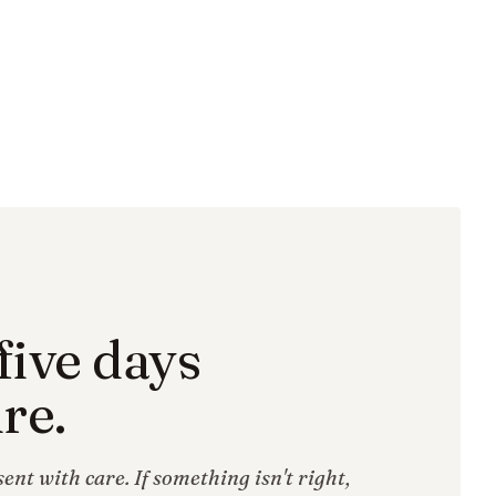
five days
re.
ent with care. If something isn't right,