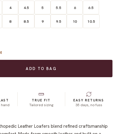
4
4.5
5
5.5
6
6.5
8
8.5
9
9.5
10
10.5
t
ADD TO BAG
LAST
TRUE FIT
EASY RETURNS
y hand
Tailored sizing
35 days, no fuss
thopedic Leather Loafers blend refined craftsmanship