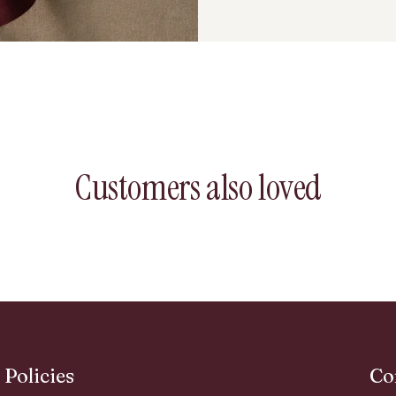
Customers also loved
Policies
Co