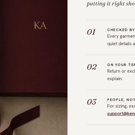
putting it right sho
01
CHECKED BY
Every garment
quiet details 
02
ON YOUR TE
Return or exc
explain.
03
PEOPLE, NO
For sizing, e
support@ken