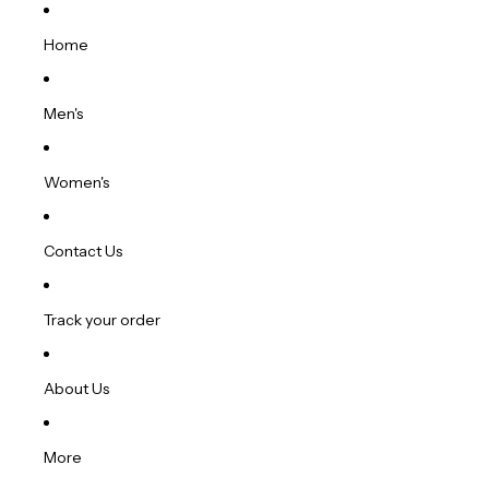
Home
Men's
Women's
Contact Us
Track your order
About Us
More